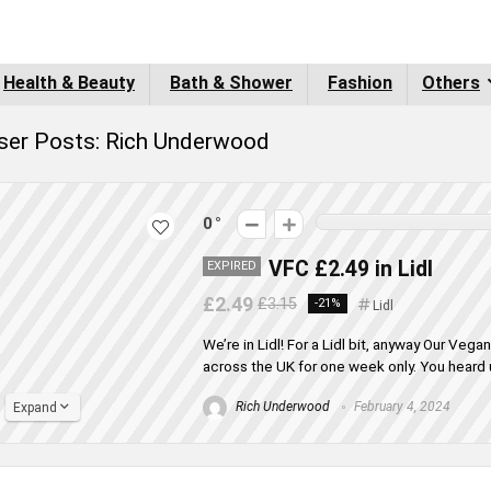
Health & Beauty
Bath & Shower
Fashion
Others
ser Posts:
Rich Underwood
0
VFC £2.49 in Lidl
EXPIRED
£2.49
£3.15
-21%
Lidl
We’re in Lidl! For a Lidl bit, anyway Our Vega
across the UK for one week only. You heard u
Rich Underwood
February 4, 2024
Expand