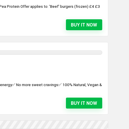
a Protein Offer applies to: 'Beef' burgers (frozen) £4 £3
BUY IT NOW
d energy✅ No more sweet cravings✅ 100% Natural, Vegan &
BUY IT NOW