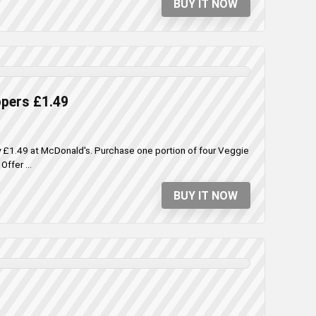
BUY IT NOW
ppers £1.49
ly £1.49 at McDonald's. Purchase one portion of four Veggie
ffer ...
BUY IT NOW