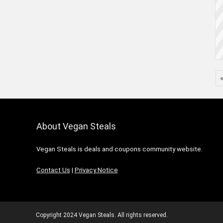
About Vegan Steals
Vegan Steals is deals and coupons community website.
Contact Us
|
Privacy Notice
Copyright 2024 Vegan Steals. All rights reserved.