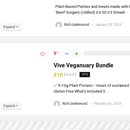
Plant-Based Patties and meats made with Pe
'Beef' burgers (chilled) £4.50 £3 Smash ...
Rich Underwood
January 28, 2024
Expand
0
Vive Veganuary Bundle
£10
£14.47
-31%
✅ 9-10g Plant Protein✅ Hours of sustaine
Gluten Free What's Included:5 ...
Rich Underwood
February 26, 2024
Expand