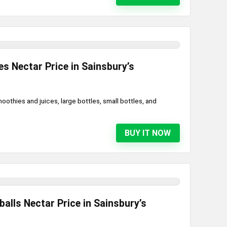
s Nectar Price in Sainsbury’s
oothies and juices, large bottles, small bottles, and
BUY IT NOW
lls Nectar Price in Sainsbury’s