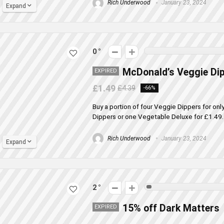
Rich Underwood
January 23, 2024
Expand
0
McDonald’s Veggie Di
EXPIRED
£1.49
£4.39
-66%
Buy a portion of four Veggie Dippers for on
Dippers or one Vegetable Deluxe for £1.49. O
Rich Underwood
January 23, 2024
Expand
2
15% off Dark Matters
EXPIRED