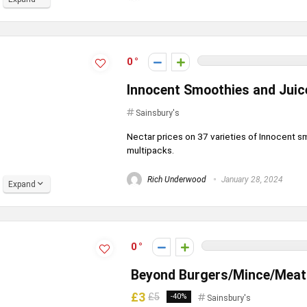
0
Innocent Smoothies and Juice
Sainsbury's
Nectar prices on 37 varieties of Innocent sm
multipacks.
Rich Underwood
January 28, 2024
Expand
0
Beyond Burgers/Mince/Meatba
£3
£5
-40%
Sainsbury's