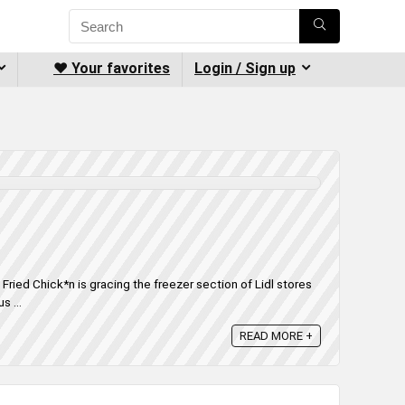
❤️ Your favorites
Login / Sign up
n Fried Chick*n is gracing the freezer section of Lidl stores
s ...
READ MORE +