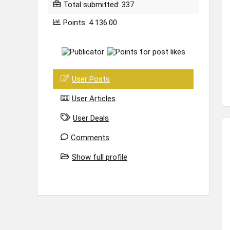
Total submitted: 337
Points: 4 136.00
User Posts
User Articles
User Deals
Comments
Show full profile