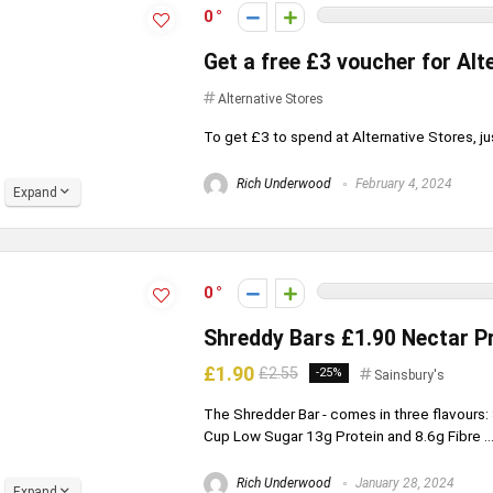
0
Get a free £3 voucher for Alt
Alternative Stores
To get £3 to spend at Alternative Stores, just
Rich Underwood
February 4, 2024
Expand
0
Shreddy Bars £1.90 Nectar Pr
£1.90
£2.55
-25%
Sainsbury's
The Shredder Bar - comes in three flavours
Cup Low Sugar 13g Protein and 8.6g Fibre ..
Rich Underwood
January 28, 2024
Expand