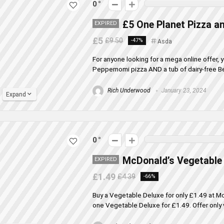
0
£5 One Planet Pizza an
EXPIRED
£5
£9.50
-47%
Asda
For anyone looking for a mega online offer,
Peppernomi pizza AND a tub of dairy-free Ben 
Rich Underwood
January 23, 2024
Expand
0
McDonald’s Vegetable 
EXPIRED
£1.49
£4.39
-66%
Buy a Vegetable Deluxe for only £1.49 at M
one Vegetable Deluxe for £1.49. Offer only va