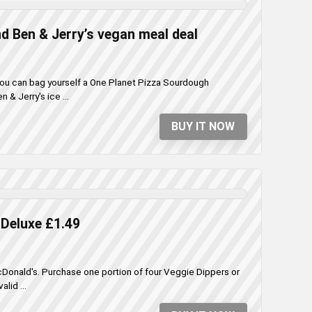
d Ben & Jerry’s vegan meal deal
 you can bag yourself a One Planet Pizza Sourdough
& Jerry's ice ...
BUY IT NOW
Deluxe £1.49
cDonald's. Purchase one portion of four Veggie Dippers or
lid ...