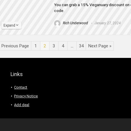
You can grab a 15% Veganuary discount on o
code.
Rich Underwood
January 27, 2024
Expand
« Previous Page
1
2
3
4
…
34
Next Page »
Links
Contact
Privacy Notice
Add deal