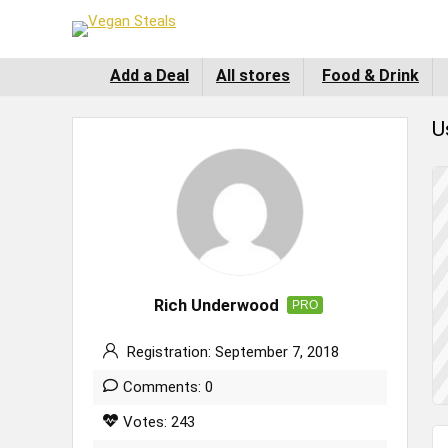
Add a Deal
All stores
Food & Drink
U
Rich Underwood
PRO
Registration: September 7, 2018
Comments: 0
Votes: 243