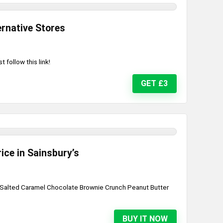
ernative Stores
 follow this link!
GET £3
ice in Sainsbury’s
: Salted Caramel Chocolate Brownie Crunch Peanut Butter
.
BUY IT NOW