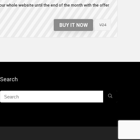
ur whole website until the end of the month with the offer
BUY IT NOW
V24
Search