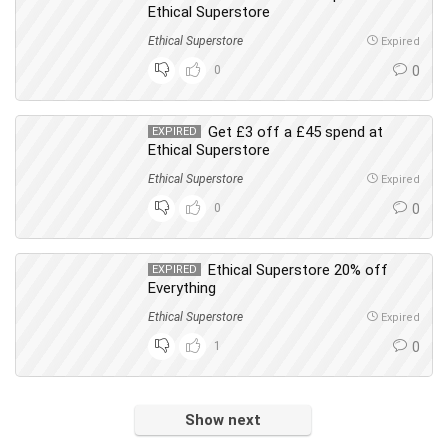
Ethical Superstore
Ethical Superstore
Expired
0
0
Get £3 off a £45 spend at
EXPIRED
Ethical Superstore
Ethical Superstore
Expired
0
0
Ethical Superstore 20% off
EXPIRED
Everything
Ethical Superstore
Expired
1
0
Show next