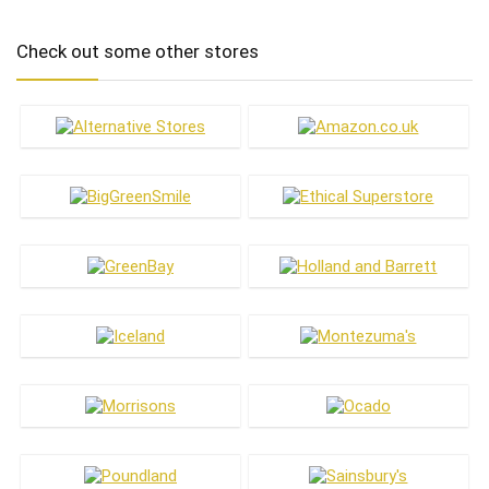
Check out some other stores