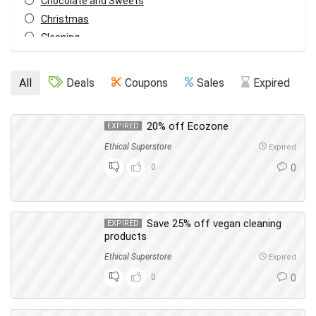
Chocolate and Sweets
Christmas
Cleaning
Cleaning & Household
Cupboard Food
All
Deals
Coupons
Sales
Expired
Dish Washing
Everything Else
20% off Ecozone
EXPIRED
Fashion
Food & Drink
Ethical Superstore
Expired
Gifts
0
0
Hair
Health & Beauty
Home & Garden
Save 25% off vegan cleaning
EXPIRED
products
Laundry
Men's Care
Ethical Superstore
Expired
Oral Care
0
0
Pets
Skin Care