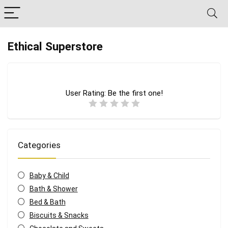
Ethical Superstore
User Rating:
Be the first one!
Categories
Baby & Child
Bath & Shower
Bed & Bath
Biscuits & Snacks