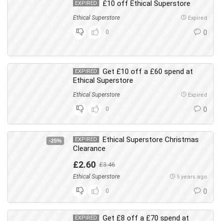
£10 off Ethical Superstore
EXPIRED
Vitamins & Health
Ethical Superstore
Expired
Women's Care
0
0
All categories
Get £10 off a £60 spend at
EXPIRED
Ethical Superstore
Ethical Superstore
Expired
0
0
Ethical Superstore Christmas
EXPIRED
-25%
Clearance
£2.60
£3.46
Ethical Superstore
5 years ago
0
0
Get £8 off a £70 spend at
EXPIRED