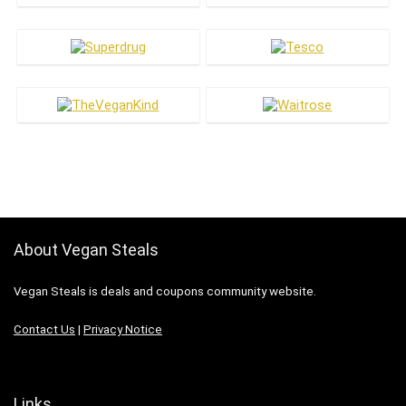
About Vegan Steals
Vegan Steals is deals and coupons community website.
Contact Us
|
Privacy Notice
Links