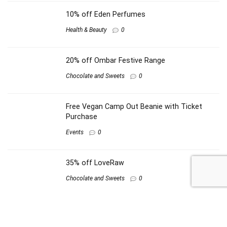
10% off Eden Perfumes
Health & Beauty
0
20% off Ombar Festive Range
Chocolate and Sweets
0
Free Vegan Camp Out Beanie with Ticket
Purchase
Events
0
35% off LoveRaw
Chocolate and Sweets
0
Other shops