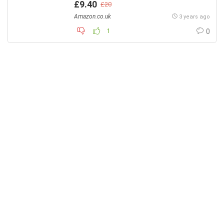
£9.40
£20
Amazon.co.uk
3 years ago
1
0