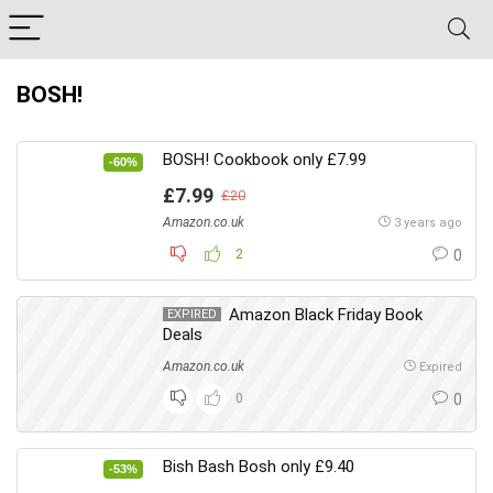
BOSH!
BOSH! Cookbook only £7.99
-60%
£7.99
£20
Amazon.co.uk
3 years ago
2
0
Amazon Black Friday Book
EXPIRED
Deals
Amazon.co.uk
Expired
0
0
Bish Bash Bosh only £9.40
-53%