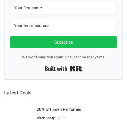
Subscribe
We won't send you spam. Unsubscribe at any time.
Built with Kit
Latest Deals
20% off Eden Perfumes
Black Friday
0