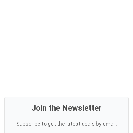
Join the Newsletter
Subscribe to get the latest deals by email.