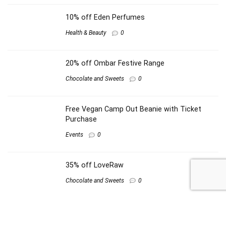
10% off Eden Perfumes
Health & Beauty
0
20% off Ombar Festive Range
Chocolate and Sweets
0
Free Vegan Camp Out Beanie with Ticket
Purchase
Events
0
35% off LoveRaw
Chocolate and Sweets
0
Other shops