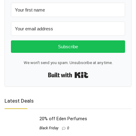
Subscribe
We won't send you spam. Unsubscribe at any time.
Built with Kit
Latest Deals
20% off Eden Perfumes
Black Friday
0