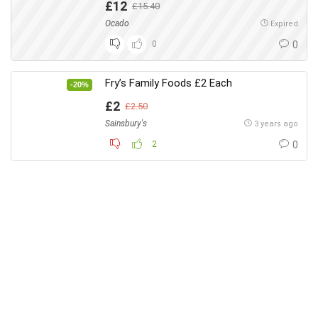
£12
£15.40
Ocado
Expired
0
0
Fry’s Family Foods £2 Each
-20%
£2
£2.50
Sainsbury's
3 years ago
2
0