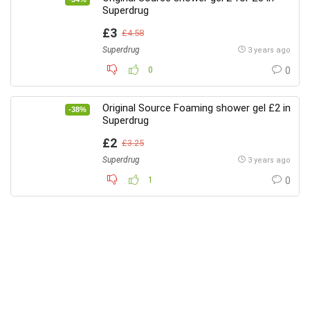
Superdrug
£3
£4.58
Superdrug
3 years ago
0
0
Original Source Foaming shower gel £2 in
-38%
Superdrug
£2
£3.25
Superdrug
3 years ago
1
0