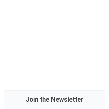
Join the Newsletter