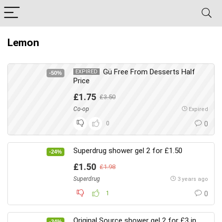
Lemon
Gü Free From Desserts Half
EXPIRED
-50%
Price
£1.75
£3.50
Co-op
Expired
0
0
Superdrug shower gel 2 for £1.50
-24%
£1.50
£1.98
Superdrug
3 years ago
1
0
Original Source shower gel 2 for £3 in
-34%