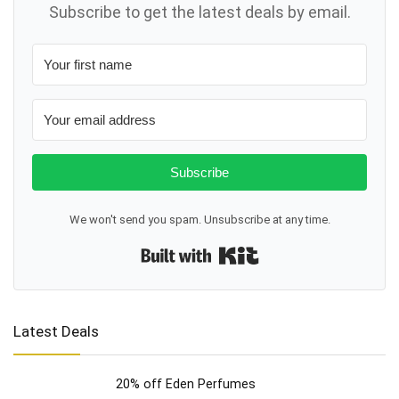
Subscribe to get the latest deals by email.
Subscribe
We won't send you spam. Unsubscribe at any time.
Built with Kit
Latest Deals
20% off Eden Perfumes