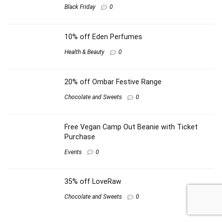
Black Friday
0
10% off Eden Perfumes
Health & Beauty
0
20% off Ombar Festive Range
Chocolate and Sweets
0
Free Vegan Camp Out Beanie with Ticket
Purchase
Events
0
35% off LoveRaw
Chocolate and Sweets
0