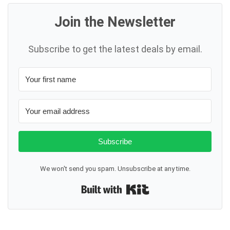
Join the Newsletter
Subscribe to get the latest deals by email.
Subscribe
We won't send you spam. Unsubscribe at any time.
Built with Kit