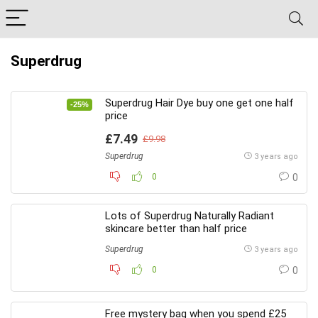
Superdrug
Superdrug Hair Dye buy one get one half
-25%
price
£7.49
£9.98
Superdrug
3 years ago
0
0
Lots of Superdrug Naturally Radiant
skincare better than half price
Superdrug
3 years ago
0
0
Free mystery bag when you spend £25