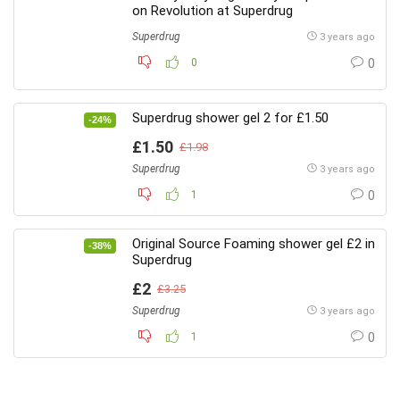
on Revolution at Superdrug
Superdrug
3 years ago
0
0
Superdrug shower gel 2 for £1.50
-24%
£1.50
£1.98
Superdrug
3 years ago
1
0
Original Source Foaming shower gel £2 in
-38%
Superdrug
£2
£3.25
Superdrug
3 years ago
1
0