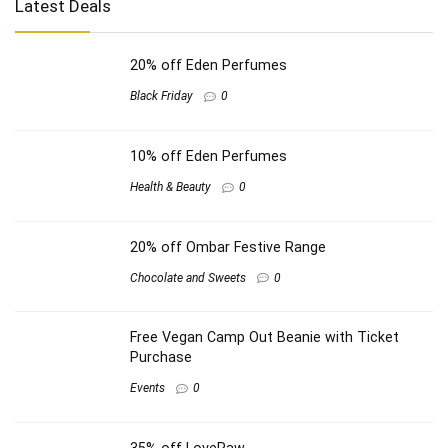
Latest Deals
20% off Eden Perfumes
Black Friday
0
10% off Eden Perfumes
Health & Beauty
0
20% off Ombar Festive Range
Chocolate and Sweets
0
Free Vegan Camp Out Beanie with Ticket
Purchase
Events
0