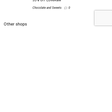
35% off LoveRaw
Chocolate and Sweets
0
Other shops