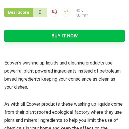
0
0
Deal Score
101
BUY IT NOW
Ecover’s washing up liquids and cleaning products use
powerful plant powered ingredients instead of petroleum-
based ingredients keeping your conscience as clean as
your dishes.
As with all Ecover products these washing up liquids come
from their plant roofed ecological factory where they use
plant and mineral ingredients to help you limit the use of
chemicals in your home and keep the affect on the