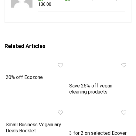
t
e
t
b
136.00
e
o
r
o
(
k
O
(
p
O
e
p
n
e
s
n
i
s
n
i
Related Articles
n
n
e
n
w
e
w
w
i
w
n
i
d
n
o
d
20% off Ecozone
w
o
)
w
Save 25% off vegan
)
cleaning products
Small Business Veganuary
Deals Booklet
3 for 2 on selected Ecover