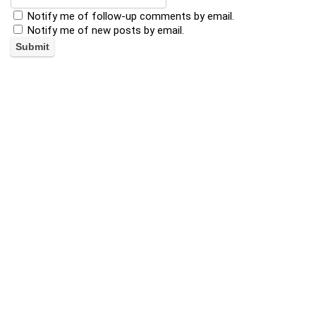
Notify me of follow-up comments by email.
Notify me of new posts by email.