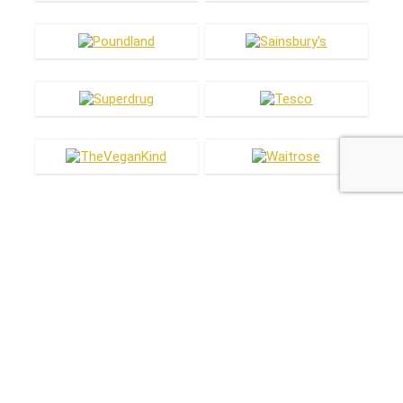
Most hot
Most hot
This month
This year
1
£1 off new vegan Magnums
£2.89
£3.89