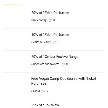
20% off Eden Perfumes
Black Friday
0
10% off Eden Perfumes
Health & Beauty
0
20% off Ombar Festive Range
Chocolate and Sweets
0
Free Vegan Camp Out Beanie with Ticket
Purchase
Events
0
35% off LoveRaw