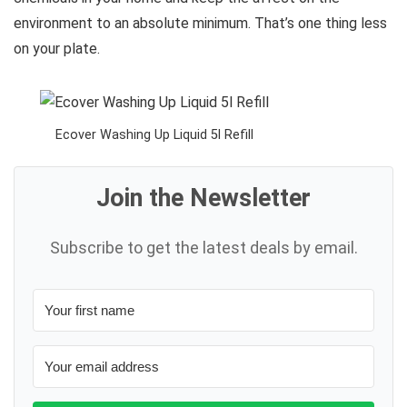
environment to an absolute minimum. That’s one thing less
on your plate.
Ecover Washing Up Liquid 5l Refill
Join the Newsletter
Subscribe to get the latest deals by email.