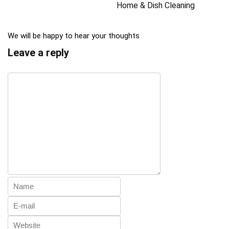
Home & Dish Cleaning
We will be happy to hear your thoughts
Leave a reply