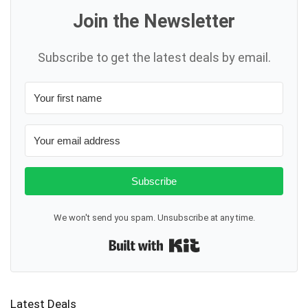
Join the Newsletter
Subscribe to get the latest deals by email.
Subscribe
We won't send you spam. Unsubscribe at any time.
Built with Kit
Latest Deals