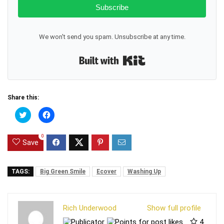
Subscribe
We won't send you spam. Unsubscribe at any time.
Built with Kit
Share this:
C
C
l
l
i
i
c
c
0
k
k
Save
t
t
o
o
s
s
h
h
a
a
TAGS:
Big Green Smile
Ecover
Washing Up
r
r
e
e
o
o
n
n
T
F
Rich Underwood
Show full profile
w
a
i
c
4