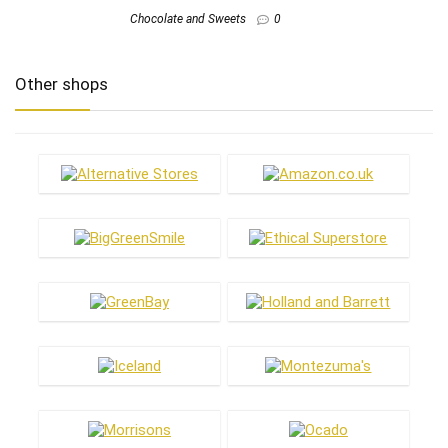
Chocolate and Sweets
0
Other shops