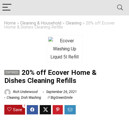
Home
»
Cleaning & Household
»
Cleaning
»
20% off Ecover
Home & Dishes Cleaning Refills
20% off Ecover Home &
EXPIRED
Dishes Cleaning Refills
Rich Underwood
September 26, 2021
Cleaning
,
Dish Washing
BigGreenSmile
0
Save