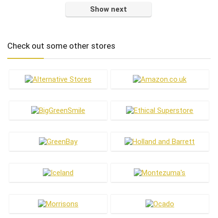
Show next
Check out some other stores