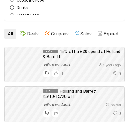
Cupboard Food
Drinks
Frozen Food
Hair
Health & Beauty
All
Deals
Coupons
Sales
Expired
Makeup
Meat Substitutes
15% off a £30 spend at Holland
EXPIRED
Men's Care
& Barrett
Oral Care
Holland and Barrett
5 years ago
Skin Care
1
0
Vitamins & Health
Women's Care
All categories
Holland and Barrett
EXPIRED
£5/10/15/20 off
Holland and Barrett
Expired
0
0