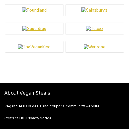
About Vegan Steals
Vegan Steals is deals and coupons community website.
Contact Us
|
Privacy Notice