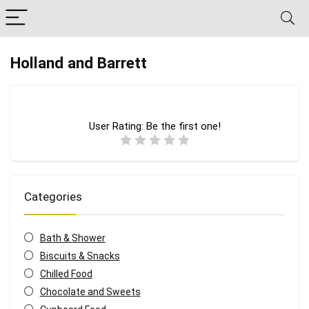
Holland and Barrett
User Rating:
Be the first one!
Categories
Bath & Shower
Biscuits & Snacks
Chilled Food
Chocolate and Sweets