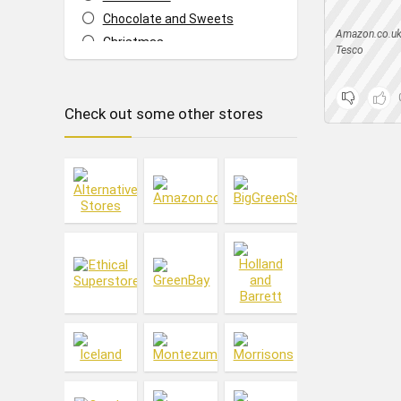
Chocolate and Sweets
Amazon.co.u
Christmas
Tesco
Cleaning
Cleaning & Household
Check out some other stores
Cupboard Food
Dish Washing
Drinks
Fashion
Food & Drink
Footwear
Fresh Food
Frozen Food
Hair
Health & Beauty
Ice Cream
Jewellery & Accessories
Laundry