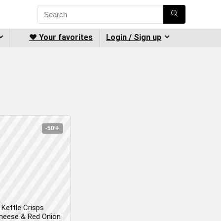
❤️ Your favorites
Login / Sign up
-50%
Kettle Crisps
heese & Red Onion