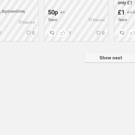
only £1
50p
£1
k
,
BigGreenSmile
,
£1
£1.9
Tesco
Tesco
Expired
Expired
0
0
0
0
Show next