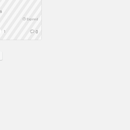
9
Expired
1
0