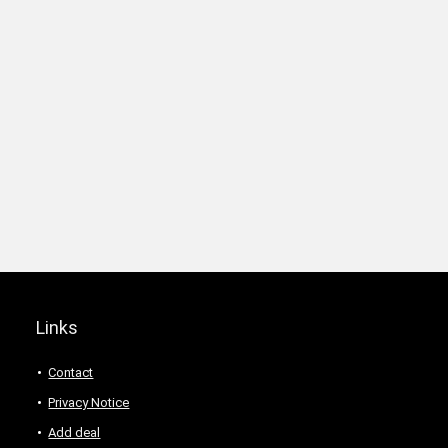
Links
Contact
Privacy Notice
Add deal