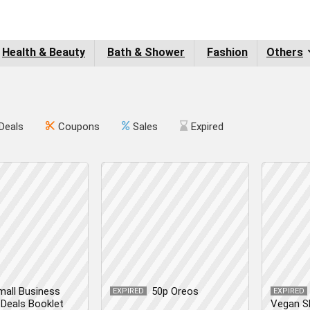
Health & Beauty
Bath & Shower
Fashion
Others
Deals
Coupons
Sales
Expired
mall Business
50p Oreos
EXPIRED
EXPIRED
Deals Booklet
Vegan S