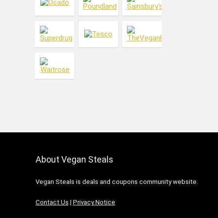
Makeup
Meat Substitutes
Men's Care
Menswear
Oral Care
Skin Care
Vitamins & Health
Women's Care
Womenswear
All categories
About Vegan Steals
Vegan Steals is deals and coupons community website.
Contact Us
|
Privacy Notice