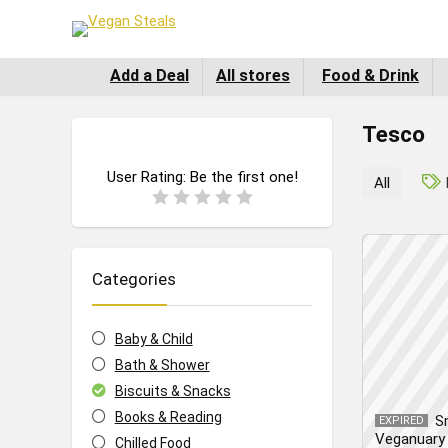
Add a Deal
All stores
Food & Drink
Tesco
User Rating:
Be the first one!
All
Categories
Baby & Child
Bath & Shower
Biscuits & Snacks
Books & Reading
S
EXPIRED
Veganuary 
Chilled Food