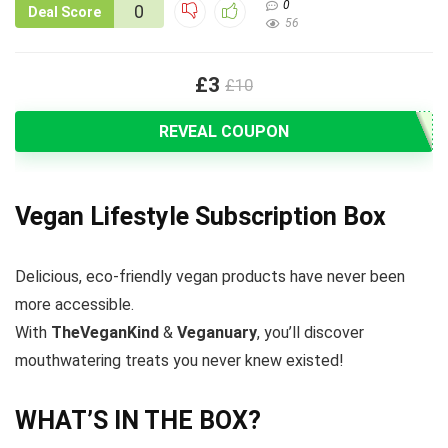
0
0
Deal Score
56
£3
£10
REVEAL COUPON
Vegan Lifestyle Subscription Box
Delicious, eco-friendly vegan products have never been
more accessible.
With
TheVeganKind
&
Veganuary
, you’ll discover
mouthwatering treats you never knew existed!
WHAT’S IN THE BOX?