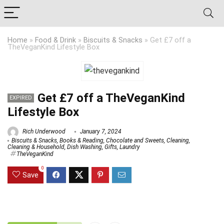
Home
»
Food & Drink
»
Biscuits & Snacks
»
Get £7 off a
TheVeganKind Lifestyle Box
Get £7 off a TheVeganKind
EXPIRED
Lifestyle Box
Rich Underwood
January 7, 2024
Biscuits & Snacks
,
Books & Reading
,
Chocolate and Sweets
,
Cleaning
,
Cleaning & Household
,
Dish Washing
,
Gifts
,
Laundry
TheVeganKind
0
Save