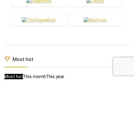
Most hot
Most hot
This month
This year
1
£1 off new vegan Magnums
£2.89
£3.89
1
19p Flapjacks in B&M
0
Baileys Almande £16.50
£16.50
£20