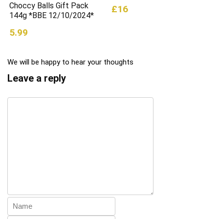
Choccy Balls Gift Pack
£16
144g *BBE 12/10/2024*
5.99
We will be happy to hear your thoughts
Leave a reply