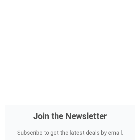
Join the Newsletter
Subscribe to get the latest deals by email.