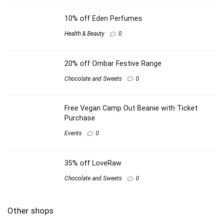
10% off Eden Perfumes
Health & Beauty
0
20% off Ombar Festive Range
Chocolate and Sweets
0
Free Vegan Camp Out Beanie with Ticket
Purchase
Events
0
35% off LoveRaw
Chocolate and Sweets
0
Other shops