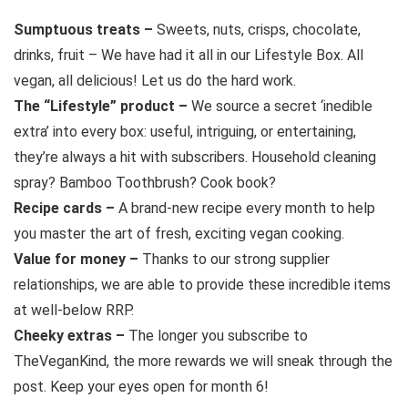
Sumptuous treats –
Sweets, nuts, crisps, chocolate,
drinks, fruit – We have had it all in our Lifestyle Box. All
vegan, all delicious! Let us do the hard work.
The “Lifestyle” product –
We source a secret ‘inedible
extra’ into every box: useful, intriguing, or entertaining,
they’re always a hit with subscribers. Household cleaning
spray? Bamboo Toothbrush? Cook book?
Recipe cards –
A brand-new recipe every month to help
you master the art of fresh, exciting vegan cooking.
Value for money –
Thanks to our strong supplier
relationships, we are able to provide these incredible items
at well-below RRP.
Cheeky extras –
The longer you subscribe to
TheVeganKind, the more rewards we will sneak through the
post. Keep your eyes open for month 6!