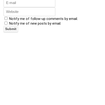
Notify me of follow-up comments by email.
Notify me of new posts by email.