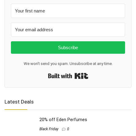
Subscribe
We won't send you spam. Unsubscribe at any time.
Built with Kit
Latest Deals
20% off Eden Perfumes
Black Friday
0