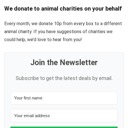
We donate to animal charities on your behalf
Every month, we donate 10p from every box to a different
animal charity. If you have suggestions of charities we
could help, we’d love to hear from you!
Join the Newsletter
Subscribe to get the latest deals by email.