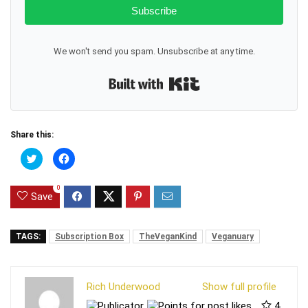
Subscribe
We won't send you spam. Unsubscribe at any time.
Built with Kit
Share this:
C
C
l
l
i
i
c
c
0
k
k
Save
t
t
o
o
s
s
h
h
a
a
TAGS:
Subscription Box
TheVeganKind
Veganuary
r
r
e
e
o
o
n
n
T
F
Rich Underwood
Show full profile
w
a
i
c
4