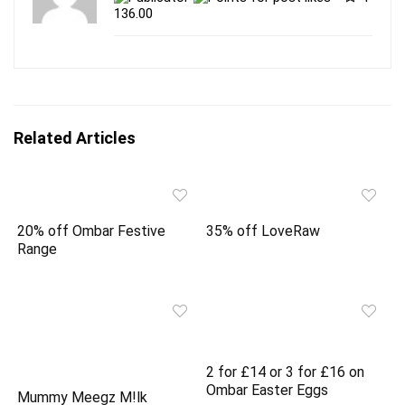
t
e
t
b
136.00
e
o
r
o
(
k
O
(
p
O
e
p
n
e
s
n
i
s
n
i
Related Articles
n
n
e
n
w
e
w
w
i
w
n
i
d
n
o
d
20% off Ombar Festive
35% off LoveRaw
w
o
)
w
Range
)
2 for £14 or 3 for £16 on
Ombar Easter Eggs
Mummy Meegz M!lk