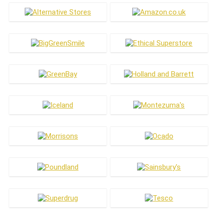
Jewellery & Accessories
Laundry
Makeup
Meat Substitutes
Men's Care
Menswear
Oral Care
Pets
Skin Care
Vitamins & Health
Women's Care
Womenswear
All categories