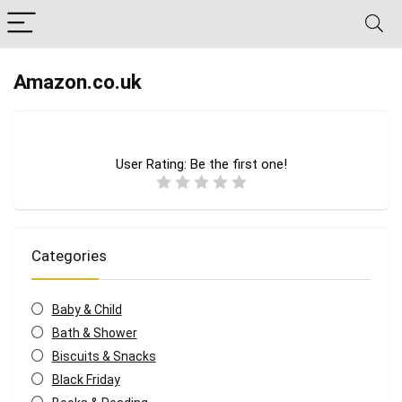
Amazon.co.uk
User Rating:
Be the first one!
Categories
Baby & Child
Bath & Shower
Biscuits & Snacks
Black Friday