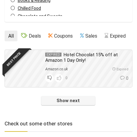
Books & Reading
Chilled Food
Chocolate and Sweets
Christmas
Cleaning
All
Deals
Coupons
Sales
Expired
Cleaning & Household
Cupboard Food
BEST PRICE
Hotel Chocolat 15% off at
EXPIRED
Dish Washing
Amazon 1 Day Only!
Drinks
Amazon.co.uk
Expired
Everything Else
0
0
Fashion
Food & Drink
Footwear
Show next
Freebies
Gifts
Hair
Check out some other stores
Health & Beauty
Home & Garden