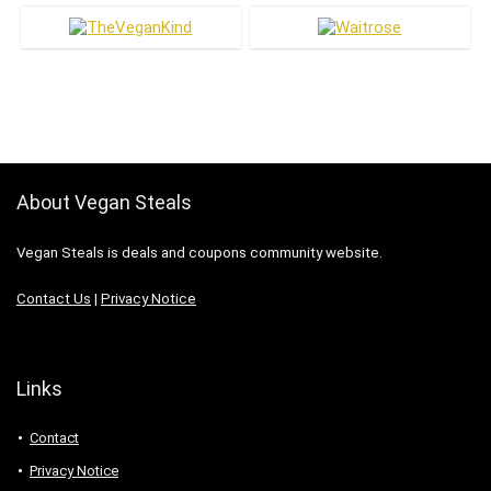
About Vegan Steals
Vegan Steals is deals and coupons community website.
Contact Us
|
Privacy Notice
Links
Contact
Privacy Notice