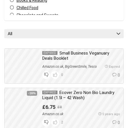
Books & Reading
Chilled Food
Chocolate and Sweets
Christmas
Cleaning
All
Cleaning & Household
Cupboard Food
Dish Washing
Small Business Veganuary
EXPIRED
Deals Booklet
Drinks
Amazon.co.uk
,
BigGreenSmile
,
Tesco
Everything Else
Expired
Fashion
0
0
Food & Drink
Footwear
Ecover Zero Non Bio Laundry
EXPIRED
-16%
Freebies
Liquid (1.5l – 42 Wash)
Gifts
£6.75
£8
Hair
Amazon.co.uk
5 years ago
Health & Beauty
2
0
Home & Garden