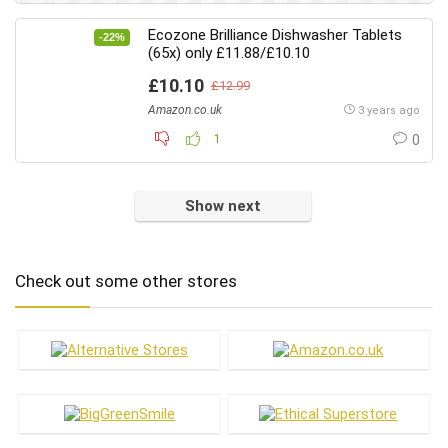
Jewellery & Accessories
Ecozone Brilliance Dishwasher Tablets
-22%
Laundry
(65x) only £11.88/£10.10
Makeup
£10.10
£12.99
Meat Substitutes
Amazon.co.uk
3 years ago
Men's Care
1
0
Menswear
Oral Care
Pets
Show next
Skin Care
Vitamins & Health
Check out some other stores
Women's Care
Womenswear
All categories