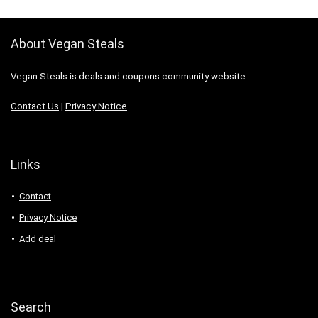
About Vegan Steals
Vegan Steals is deals and coupons community website.
Contact Us
|
Privacy Notice
Links
Contact
Privacy Notice
Add deal
Search