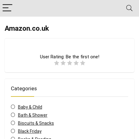
Amazon.co.uk
User Rating:
Be the first one!
Categories
Baby & Child
Bath & Shower
Biscuits & Snacks
Black Friday