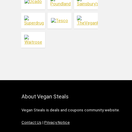
Ice Cream
Jewellery & Accessories
Kitchen & Dining
Laundry
Living
Makeup
Meat Substitutes
Men's Care
Menswear
Oral Care
Pets
Skin Care
About Vegan Steals
Vitamins & Health
Women's Care
Vegan Steals is deals and coupons community website.
Womenswear
All categories
Contact Us
|
Privacy Notice