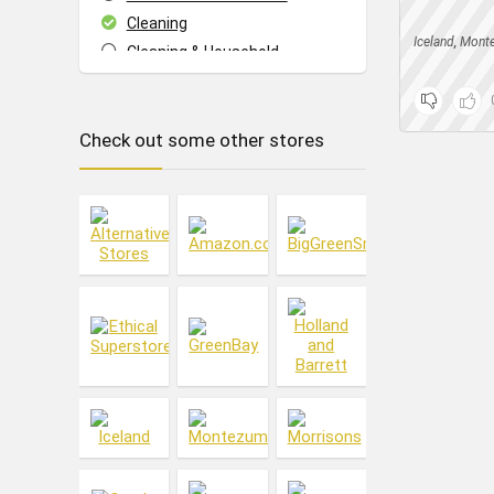
Cleaning
Iceland
,
Mont
Cleaning & Household
Cupboard Food
Dish Washing
Check out some other stores
Drinks
Eating Out
Events
Everything Else
Fashion
Food & Drink
Footwear
Freebies
Fresh Food
Frozen Food
Gifts
Hair
Health & Beauty