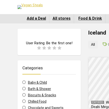
Add a Deal
All stores
Food & Drink
Iceland
User Rating:
Be the first one!
All
Categories
Baby & Child
Bath & Shower
Biscuits & Snacks
Chilled Food
W
EXPIRED
Deals Meg
Chocolate and Sweets