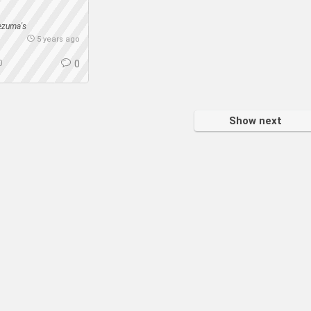
ezuma's
5 years ago
0
0
Show next