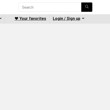
❤️ Your favorites
Login / Sign up