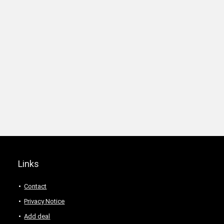
Links
Contact
Privacy Notice
Add deal