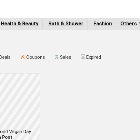
Health & Beauty
Bath & Shower
Fashion
Others
Deals
Coupons
Sales
Expired
orld Vegan Day
a Post