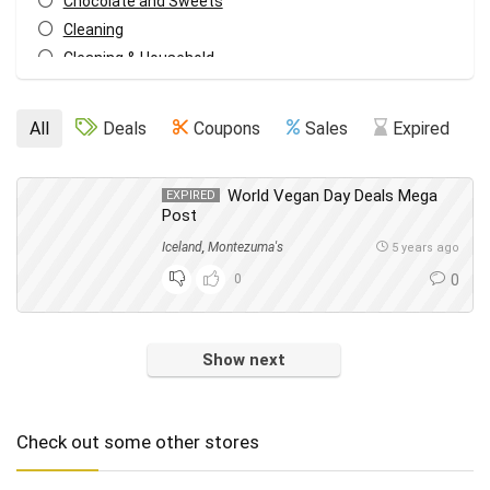
Chocolate and Sweets
Cleaning
Cleaning & Household
Cupboard Food
Dish Washing
All
Deals
Coupons
Sales
Expired
Drinks
Eating Out
World Vegan Day Deals Mega
EXPIRED
Events
Post
Everything Else
Iceland
,
Montezuma's
5 years ago
Fashion
0
0
Food & Drink
Footwear
Freebies
Show next
Fresh Food
Frozen Food
Gifts
Check out some other stores
Hair
Health & Beauty