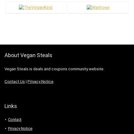
About Vegan Steals
Vegan Steals is deals and coupons community website.
Contact Us
|
Privacy Notice
Links
Contact
Privacy Notice