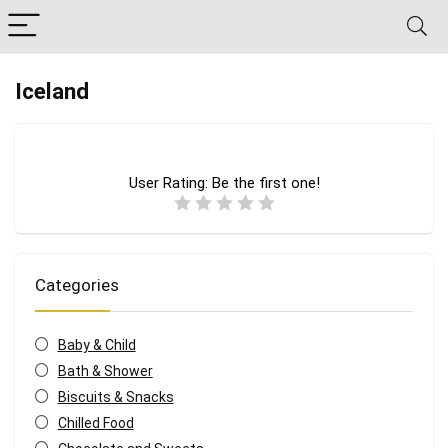
Iceland
User Rating:
Be the first one!
Categories
Baby & Child
Bath & Shower
Biscuits & Snacks
Chilled Food