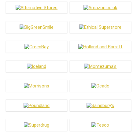
Ice Cream
Jewellery & Accessories
Kitchen & Dining
Laundry
Living
Makeup
Meat Substitutes
Men's Care
Menswear
Oral Care
Pets
Skin Care
Vitamins & Health
Women's Care
Womenswear
All categories