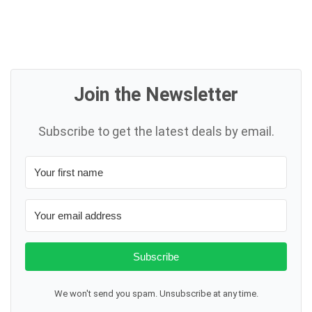
Join the Newsletter
Subscribe to get the latest deals by email.
Subscribe
We won't send you spam. Unsubscribe at any time.