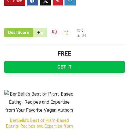
Save
0
+1
Deal Score
54
FREE
GET IT
BenBella’s Best of Plant-Based
Eating- Recipes and Expertise from