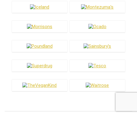
Most hot