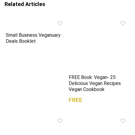
n
i
Related Articles
n
n
e
n
w
e
w
w
i
w
n
i
d
n
o
d
Small Business Veganuary
w
o
)
w
Deals Booklet
)
FREE Book: Vegan- 25
Delicious Vegan Recipes
Vegan Cookbook
FREE