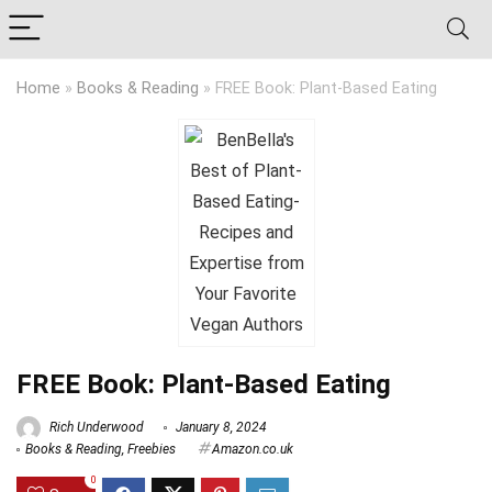
Home
»
Books & Reading
»
FREE Book: Plant-Based Eating
FREE Book: Plant-Based Eating
Rich Underwood
January 8, 2024
Books & Reading
,
Freebies
Amazon.co.uk
0