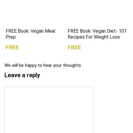
FREE Book: Vegan Meal
FREE Book: Vegan Diet- 101
Prep
Recipes For Weight Loss
FREE
FREE
We will be happy to hear your thoughts
Leave a reply