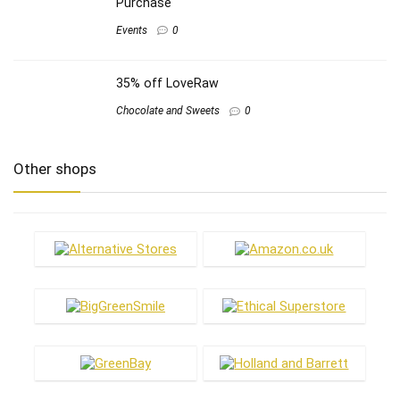
Purchase
Events
0
35% off LoveRaw
Chocolate and Sweets
0
Other shops