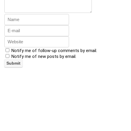
Notify me of follow-up comments by email.
Notify me of new posts by email.