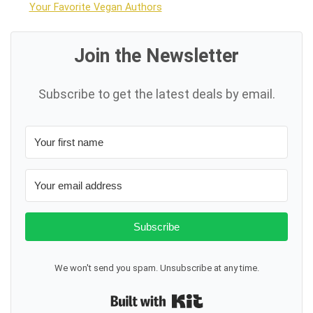
Your Favorite Vegan Authors
Join the Newsletter
Subscribe to get the latest deals by email.
Subscribe
We won't send you spam. Unsubscribe at any time.
Built with Kit