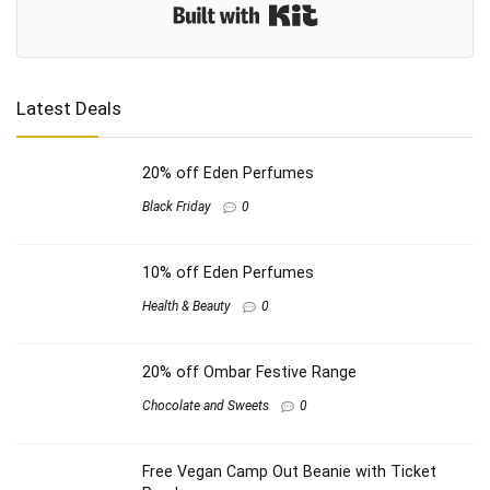
Built with Kit
Latest Deals
20% off Eden Perfumes
Black Friday
0
10% off Eden Perfumes
Health & Beauty
0
20% off Ombar Festive Range
Chocolate and Sweets
0
Free Vegan Camp Out Beanie with Ticket