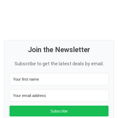
Join the Newsletter
Subscribe to get the latest deals by email.
Subscribe