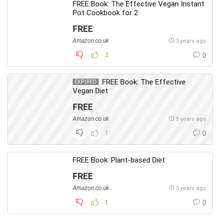
FREE Book: The Effective Vegan Instant
Pot Cookbook for 2
FREE
Amazon.co.uk
3 years ago
2
0
FREE Book: The Effective
EXPIRED
Vegan Diet
FREE
Amazon.co.uk
5 years ago
1
0
FREE Book: Plant-based Diet
FREE
Amazon.co.uk
3 years ago
1
0