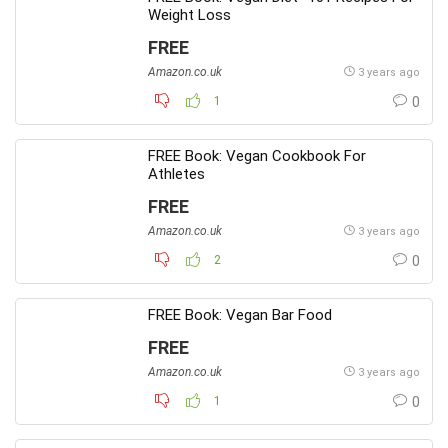
Weight Loss
FREE
Amazon.co.uk
3 years ago
1
0
FREE Book: Vegan Cookbook For
Athletes
FREE
Amazon.co.uk
3 years ago
2
0
FREE Book: Vegan Bar Food
FREE
Amazon.co.uk
3 years ago
1
0