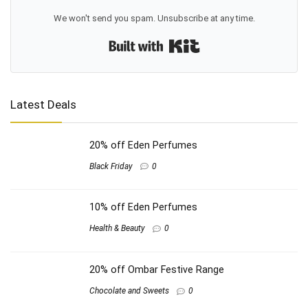
We won't send you spam. Unsubscribe at any time.
Built with Kit
Latest Deals
20% off Eden Perfumes
Black Friday
0
10% off Eden Perfumes
Health & Beauty
0
20% off Ombar Festive Range
Chocolate and Sweets
0