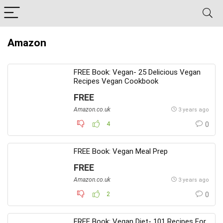
Amazon
FREE Book: Vegan- 25 Delicious Vegan
Recipes Vegan Cookbook
FREE
Amazon.co.uk
3 years ago
4
0
FREE Book: Vegan Meal Prep
FREE
Amazon.co.uk
3 years ago
2
0
FREE Book: Vegan Diet- 101 Recipes For