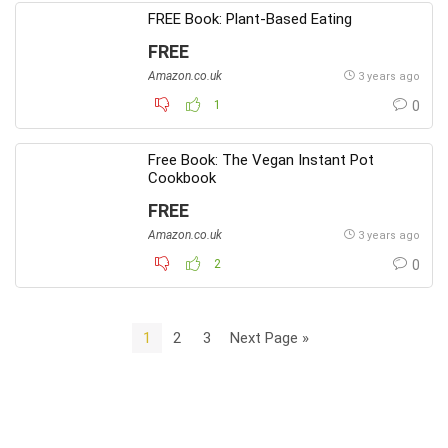
FREE Book: Plant-Based Eating
FREE
Amazon.co.uk
3 years ago
1
0
Free Book: The Vegan Instant Pot
Cookbook
FREE
Amazon.co.uk
3 years ago
2
0
1
2
3
Next Page »