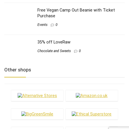
Free Vegan Camp Out Beanie with Ticket
Purchase
Events
0
35% off LoveRaw
Chocolate and Sweets
0
Other shops