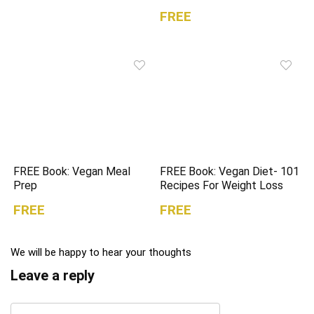
FREE
FREE Book: Vegan Meal
FREE Book: Vegan Diet- 101
Prep
Recipes For Weight Loss
FREE
FREE
We will be happy to hear your thoughts
Leave a reply