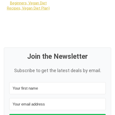
Beginners, Vegan Diet
Recipes, Vegan Diet Plan)
Join the Newsletter
Subscribe to get the latest deals by email.