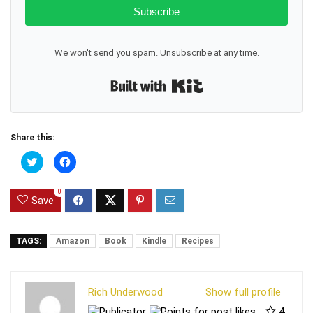
Subscribe
We won't send you spam. Unsubscribe at any time.
Built with Kit
Share this:
C
C
l
l
i
i
c
c
0
k
k
Save
t
t
o
o
s
s
h
h
a
a
TAGS:
Amazon
Book
Kindle
Recipes
r
r
e
e
o
o
n
n
T
F
Rich Underwood
Show full profile
w
a
i
c
4