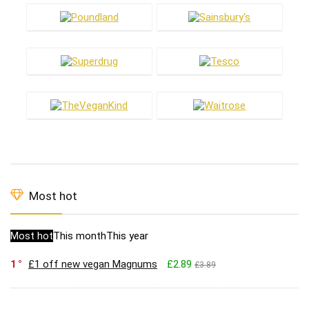
Most hot
Most hot
This month
This year
1
£1 off new vegan Magnums
£2.89
£3.89