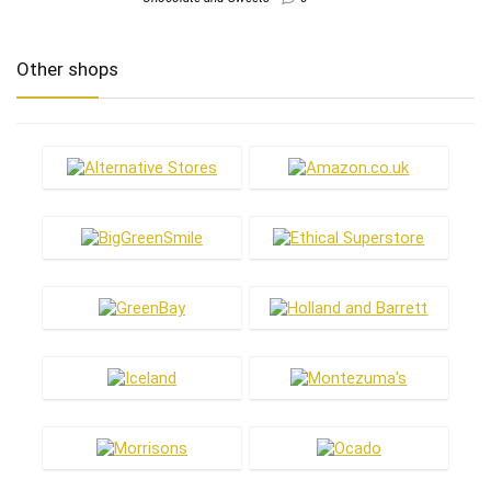
Other shops