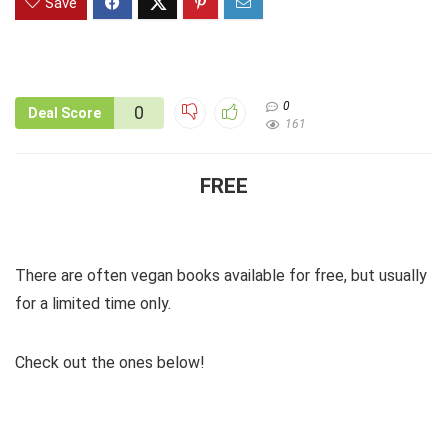
Save
0
0
Deal Score
161
FREE
There are often vegan books available for free, but usually
for a limited time only.
Check out the ones below!