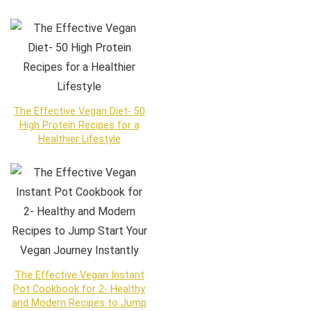
The Effective Vegan Diet- 50
High Protein Recipes for a
Healthier Lifestyle
The Effective Vegan Instant
Pot Cookbook for 2- Healthy
and Modern Recipes to Jump