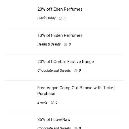
20% off Eden Perfumes
Black Friday
0
10% off Eden Perfumes
Health & Beauty
0
20% off Ombar Festive Range
Chocolate and Sweets
0
Free Vegan Camp Out Beanie with Ticket
Purchase
Events
0
35% off LoveRaw
Chocolate and Sweets
0