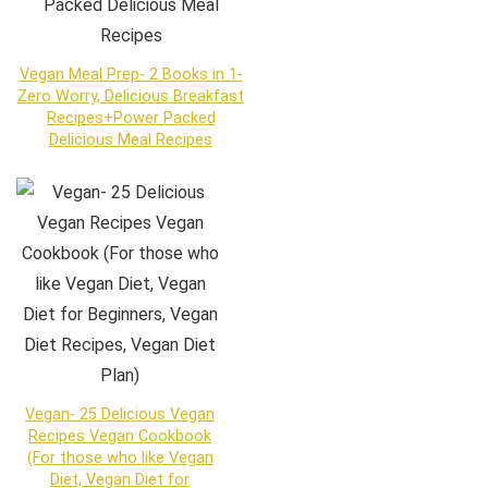
Vegan Meal Prep- 2 Books in 1-
Zero Worry, Delicious Breakfast
Recipes+Power Packed
Delicious Meal Recipes
Vegan- 25 Delicious Vegan
Recipes Vegan Cookbook
(For those who like Vegan
Diet, Vegan Diet for