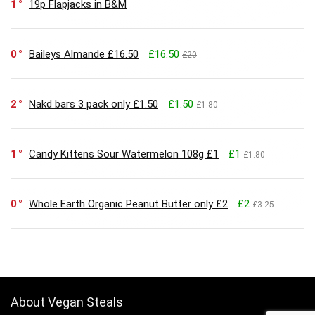
1
19p Flapjacks in B&M
0
Baileys Almande £16.50
£16.50
£20
2
Nakd bars 3 pack only £1.50
£1.50
£1.80
1
Candy Kittens Sour Watermelon 108g £1
£1
£1.80
0
Whole Earth Organic Peanut Butter only £2
£2
£3.25
About Vegan Steals