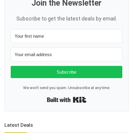
Join the Newsletter
Subscribe to get the latest deals by email.
Subscribe
We won't send you spam. Unsubscribe at any time.
Built with Kit
Latest Deals