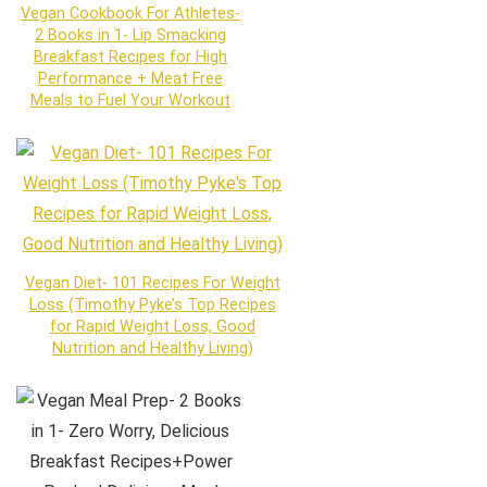
Vegan Cookbook For Athletes-
2 Books in 1- Lip Smacking
Breakfast Recipes for High
Performance + Meat Free
Meals to Fuel Your Workout
Vegan Diet- 101 Recipes For Weight
Loss (Timothy Pyke’s Top Recipes
for Rapid Weight Loss, Good
Nutrition and Healthy Living)