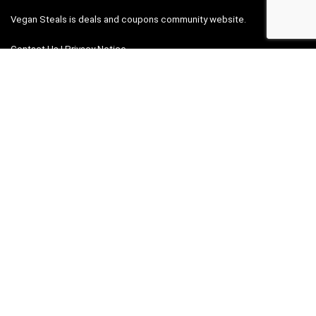
Vegan Steals is deals and coupons community website.
Contact Us
|
Privacy Notice
Links
Contact
Privacy Notice
Add deal
Search