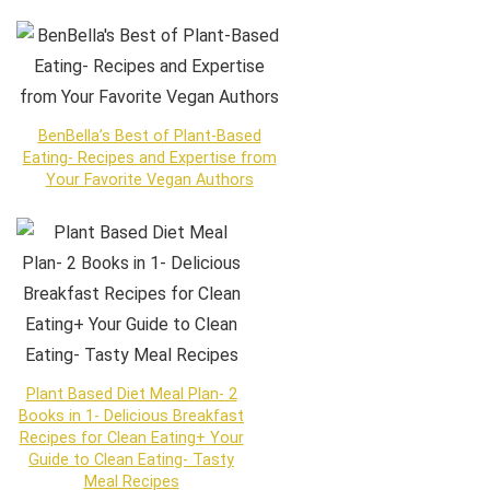
BenBella’s Best of Plant-Based
Eating- Recipes and Expertise from
Your Favorite Vegan Authors
Plant Based Diet Meal Plan- 2
Books in 1- Delicious Breakfast
Recipes for Clean Eating+ Your
Guide to Clean Eating- Tasty
Meal Recipes