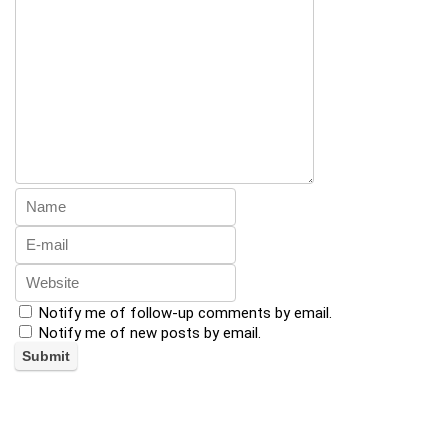
Notify me of follow-up comments by email.
Notify me of new posts by email.