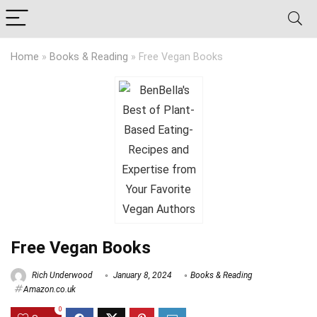
Home
»
Books & Reading
»
Free Vegan Books
Free Vegan Books
Rich Underwood
January 8, 2024
Books & Reading
Amazon.co.uk
0