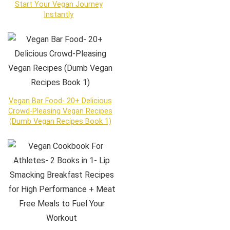
Start Your Vegan Journey
Instantly
Vegan Bar Food- 20+ Delicious
Crowd-Pleasing Vegan Recipes
(Dumb Vegan Recipes Book 1)